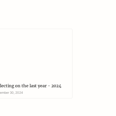
ecting on the last year - 2024
lecting on the last year - 2024
ember 30, 2024