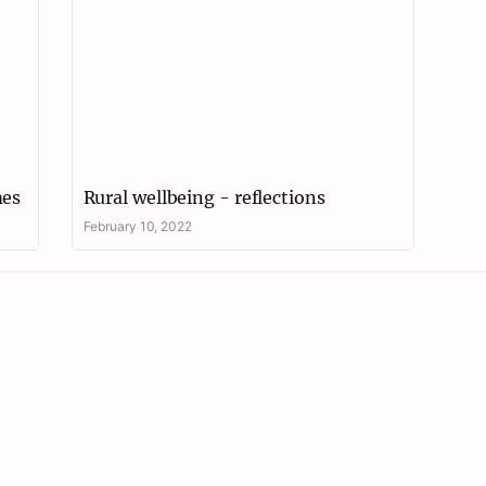
mes
Rural wellbeing - reflections
February 10, 2022