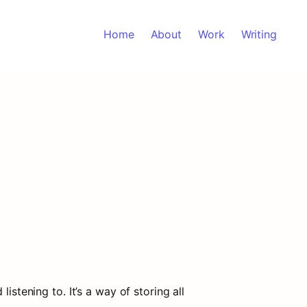
Home
About
Work
Writing
stening to. It’s a way of storing all 