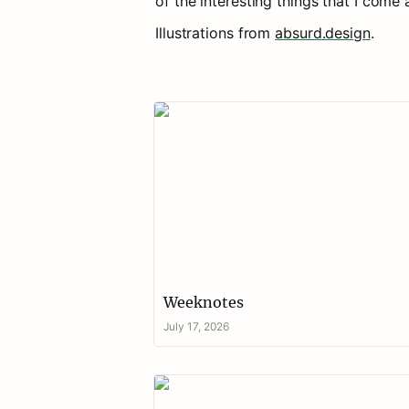
Illustrations from 
absurd.design
.
Weeknotes
Weeknotes 
July 17, 2026
Evaluating place-based programmes