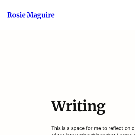
Rosie Maguire
Writing
This is a space for me to reflect on cu