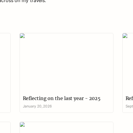
Reflecting on the last year - 2025
Refl
Reflecting on the last year - 2025
Ref
January 20, 2026
Sept
Rural wellbeing - reflections