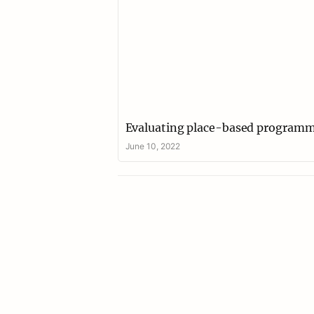
Evaluating place-based program
June 10, 2022