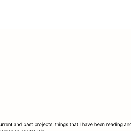
rrent and past projects, things that I have been reading and li