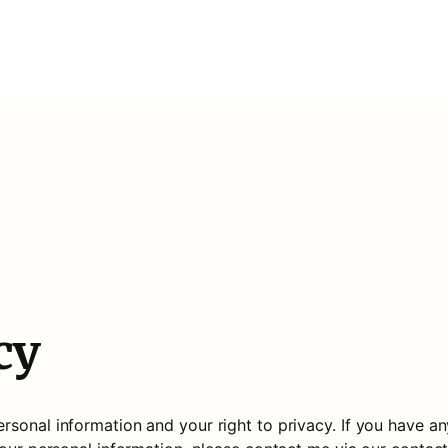
cy
sonal information and your right to privacy. If you have an