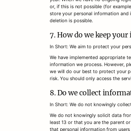
or, if this is not possible (for exam
store your personal information and is
deletion is possible.
7. How do we keep your 
In Short: We aim to protect your per
We have implemented appropriate tech
information we process. However, ple
we will do our best to protect your p
risk. You should only access the serv
8. Do we collect inform
In Short: We do not knowingly collec
We do not knowingly solicit data from
least 13 or that you are the parent o
that personal information from users 