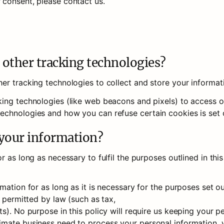
 consent, please contact us.
 other tracking technologies?
er tracking technologies to collect and store your informat
ing technologies (like web beacons and pixels) to access or 
chnologies and how you can refuse certain cookies is set o
 your information?
 as long as necessary to fulfil the purposes outlined in this
ation for as long as it is necessary for the purposes set out 
 permitted by law (such as tax, 

s). No purpose in this policy will require us keeping your pe
mate business need to process your personal information, we 