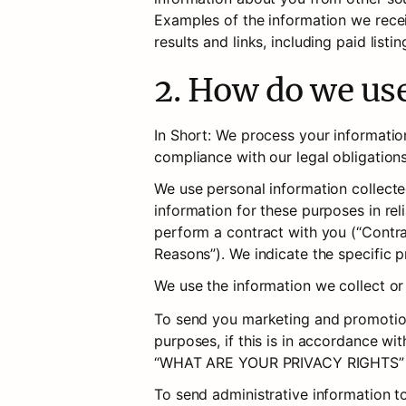
Examples of the information we recei
results and links, including paid listi
2. How do we us
In Short: We process your information
compliance with our legal obligation
We use personal information collecte
information for these purposes in reli
perform a contract with you (“Contrac
Reasons”). We indicate the specific 
We use the information we collect or
To send you marketing and promotion
purposes, if this is in accordance wi
“WHAT ARE YOUR PRIVACY RIGHTS” 
To send administrative information t