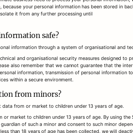
ple, because your personal information has been stored in back
olate it from any further processing until 

information safe?
sonal information through a system of organisational and te
nical and organisational security measures designed to pro
ase also remember that we cannot guarantee that the interne
ersonal information, transmission of personal information to
ices within a secure environment.
ation from minors?
t data from or market to children under 13 years of age.
 or market to children under 13 years of age. By using the S
r guardian of such a minor and consent to such minor dependen
less than 18 years of age has been collected, we will deacti