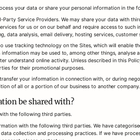
cess your data or share your personal information in the fo
-Party Service Providers. We may share your data with third
rvices for us or on our behalf and require access to such in
, data analysis, email delivery, hosting services, customer 
to use tracking technology on the Sites, which will enable t
is information may be used to, among other things, analyse a
er understand online activity. Unless described in this Policy
rties for their promotional purposes.
ransfer your information in connection with, or during negoti
tion of all or a portion of our business to another company.
ation be shared with?
ith the following third parties.
rmation with the following third parties. We have categoris
 data collection and processing practices. If we have proce