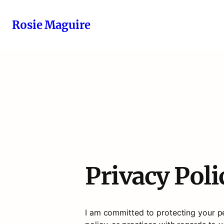
Rosie Maguire
Privacy Poli
I am committed to protecting your per