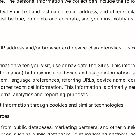
e. The personal information we collect can include the foll
t your first and last name, email address, and other similar
ust be true, complete and accurate, and you must notify us 
IP address and/or browser and device characteristics – is co
rmation when you visit, use or navigate the Sites. This infor
information) but may include device and usage information, s
tem, language preferences, referring URLs, device name, coun
her technical information. This information is primarily ne
nternal analytics and reporting purposes.
t information through cookies and similar technologies.
urces
a from public databases, marketing partners, and other outs
ces, such as public databases, joint marketing partners, as w