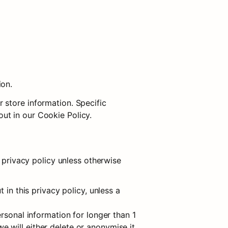
ion.
store information. Specific 
ut in our Cookie Policy.
 privacy policy unless otherwise 
in this privacy policy, unless a 
rsonal information for longer than 1 
will either delete or anonymise it, 