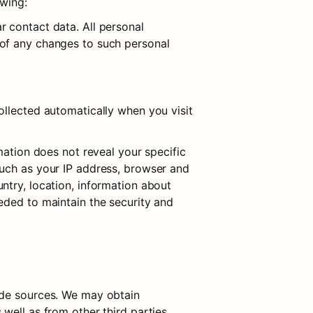
owing:
 contact data. All personal 
of any changes to such personal 
llected automatically when you visit 
mation does not reveal your specific 
uch as your IP address, browser and 
try, location, information about 
eded to maintain the security and 
ide sources. We may obtain 
ell as from other third parties. 