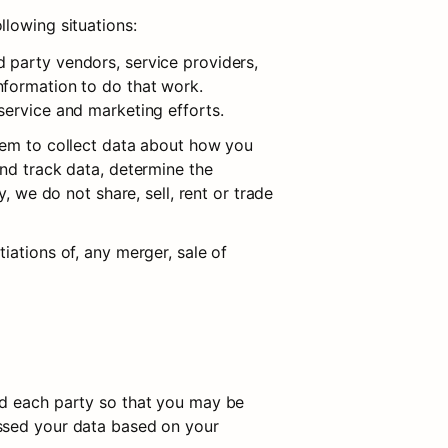
llowing situations:
 party vendors, service providers, 
formation to do that work. 
service and marketing efforts.
hem to collect data about how you 
nd track data, determine the 
, we do not share, sell, rent or trade 
ations of, any merger, sale of 
ed each party so that you may be 
ssed your data based on your 