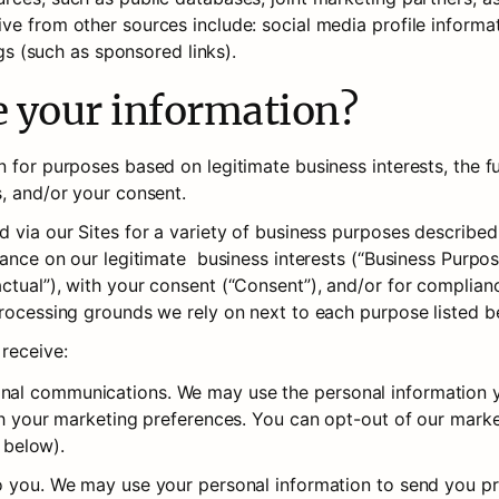
ve from other sources include: social media profile informat
ngs (such as sponsored links).
e your information?
 for purposes based on legitimate business interests, the ful
s, and/or your consent.
d via our Sites for a variety of business purposes describe
ance on our legitimate  business interests (“Business Purposes
tual”), with your consent (“Consent”), and/or for compliance
processing grounds we rely on next to each purpose listed b
 receive:
al communications. We may use the personal information yo
th your marketing preferences. You can opt-out of our market
below).
o you. We may use your personal information to send you pr