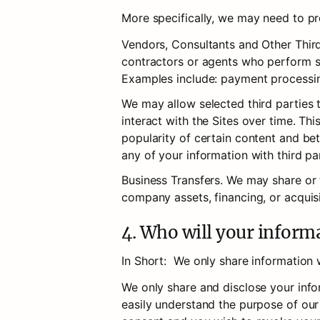
More specifically, we may need to pro
Vendors, Consultants and Other Third
contractors or agents who perform se
Examples include: payment processing
We may allow selected third parties 
interact with the Sites over time. Th
popularity of certain content and bett
any of your information with third pa
Business Transfers. We may share or t
company assets, financing, or acquisi
4. Who will your inform
In Short:  We only share information w
We only share and disclose your info
easily understand the purpose of our