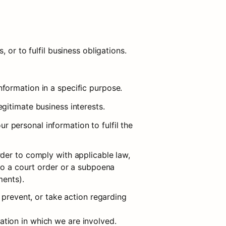
 or to fulfil business obligations.
formation in a specific purpose.
gitimate business interests.
personal information to fulfil the 
der to comply with applicable law, 
to a court order or a subpoena 
ments).
 prevent, or take action regarding 
igation in which we are involved.