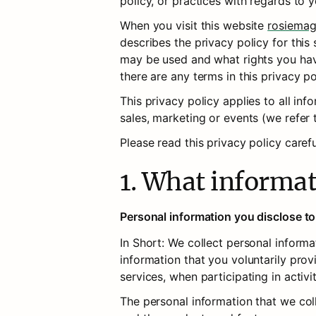
policy, or practices with regards to 
When you visit this website 
rosiemag
describes the privacy policy for this 
may be used and what rights you have i
there are any terms in this privacy p
This privacy policy applies to all in
sales, marketing or events (we refer t
Please read this privacy policy caref
1. What informat
Personal information you disclose to
In Short: We collect personal inform
information that you voluntarily prov
services, when participating in activi
The personal information that we col