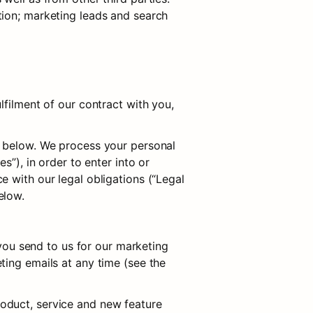
ion; marketing leads and search 
filment of our contract with you, 
d below. We process your personal 
”), in order to enter into or 
 with our legal obligations (“Legal 
elow.
u send to us for our marketing 
ing emails at any time (see the 
oduct, service and new feature 