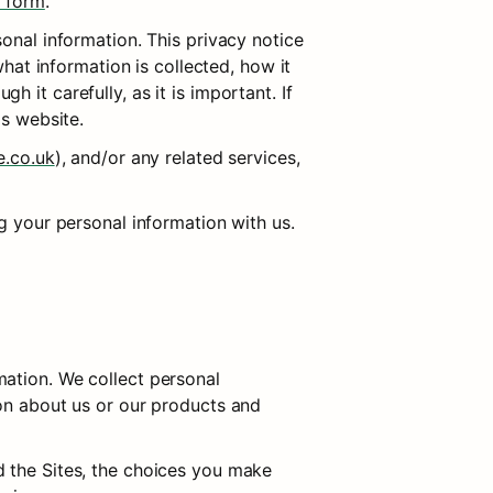
t form
.
sonal information. This privacy notice 
hat information is collected, how it 
it carefully, as it is important. If 
is website.
e.co.uk
), and/or any related services, 
ng your personal information with us.
ation. We collect personal 
on about us or our products and 
 the Sites, the choices you make 