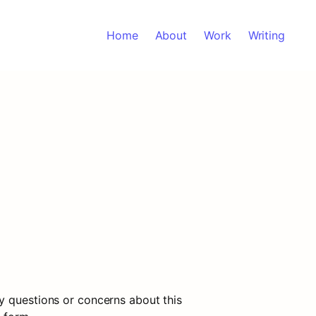
Home
About
Work
Writing
y questions or concerns about this 