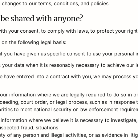
 changes to our terms, conditions, and policies.
n be shared with anyone?
th your consent, to comply with laws, to protect your rights,
n the following legal basis: 
 you have given us specific consent to use your personal in
 your data when it is reasonably necessary to achieve our le
have entered into a contract with you, we may process your 
ur information where we are legally required to do so in or
ceeding, court order, or legal process, such as in response 
orities to meet national security or law enforcement require
 information where we believe it is necessary to investigate,
uspected fraud, situations 

ety of any person and illegal activities, or as evidence in lit