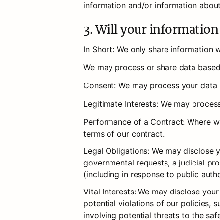
information and/or information about
3. Will your informatio
In Short: We only share information wi
We may process or share data based o
Consent: We may process your data if
Legitimate Interests: We may process
Performance of a Contract: Where we 
terms of our contract.
Legal Obligations: We may disclose yo
governmental requests, a judicial pro
(including in response to public auth
Vital Interests: We may disclose your
potential violations of our policies, s
involving potential threats to the saf