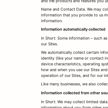
and the products and features you us
Name and Contact Data. We may collec
information that you provide to us m
information.
Information automatically collected
In Short: Some information – such as 
our Sites.
We automatically collect certain info
identity (like your name or contact 
device characteristics, operating sys
how and when you use our Sites and ot
operation of our Sites, and for our i
Like many businesses, we also collec
Information collected from other so
In Short: We may collect limited dat
information about you from other sour