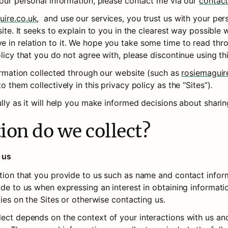
your personal information, please contact me via our 
contac
uire.co.uk
,  and use our services, you trust us with your per
site. It seeks to explain to you in the clearest way possible w
n relation to it. We hope you take some time to read through 
olicy that you do not agree with, please discontinue using th
formation collected through our website (such as 
rosiemaguir
o them collectively in this privacy policy as the “Sites”).
ully as it will help you make informed decisions about shari
ion do we collect?
 us
ation that you provide to us such as name and contact inform
ide to us when expressing an interest in obtaining informati
ties on the Sites or otherwise contacting us.
lect depends on the context of your interactions with us and