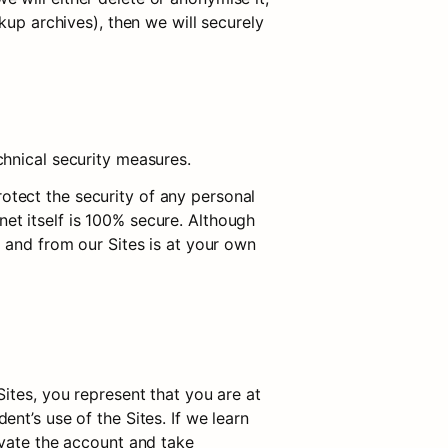
up archives), then we will securely 
chnical security measures.
tect the security of any personal 
t itself is 100% secure. Although 
 and from our Sites is at your own 
ites, you represent that you are at 
t’s use of the Sites. If we learn 
vate the account and take 