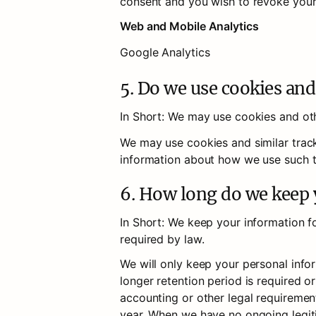
consent and you wish to revoke your
Web and Mobile Analytics
Google Analytics
5. Do we use cookies and
In Short: We may use cookies and oth
We may use cookies and similar track
information about how we use such te
6. How long do we keep
In Short: We keep your information for
required by law.
We will only keep your personal inform
longer retention period is required or
accounting or other legal requirement
year. When we have no ongoing legiti