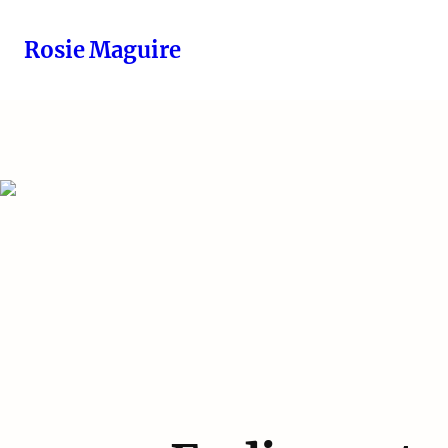
Rosie Maguire