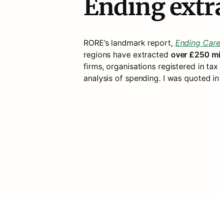
Ending extr
RORE’s landmark report, 
Ending Care
regions have extracted 
over £250 mil
firms, organisations registered in tax 
analysis of spending. I was quoted in