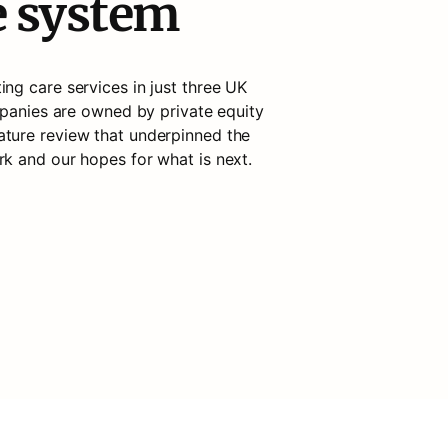
e system
ng care services in just three UK 
mpanies are owned by private equity 
erature review that underpinned the 
k and our hopes for what is next. 
