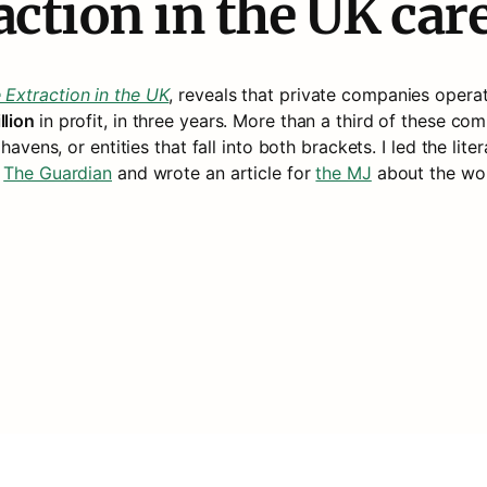
action in the UK car
 Extraction in the UK
, reveals that private companies operati
lion 
in profit, in three years. More than a third of these co
havens, or entities that fall into both brackets. I led the lit
 
The Guardian
 and wrote an article for 
the MJ
about the wor