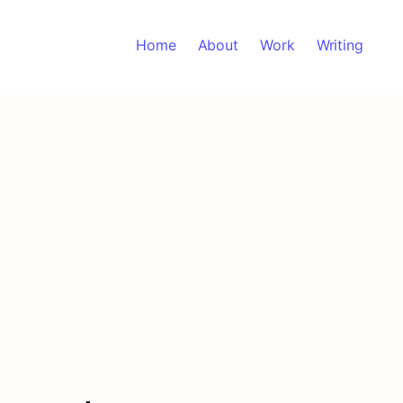
Home
About
Work
Writing