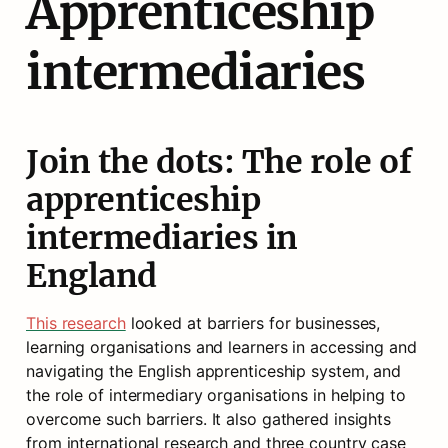
Apprenticeship 
intermediaries
Join the dots: The role of 
apprenticeship 
intermediaries in 
England
This research
 looked at barriers for businesses, 
learning organisations and learners in accessing and 
navigating the English apprenticeship system, and 
the role of intermediary organisations in helping to 
overcome such barriers. It also gathered insights 
from international research and three country case 