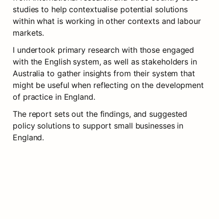
studies to help contextualise potential solutions 
within what is working in other contexts and labour 
markets.
I undertook primary research with those engaged 
with the English system, as well as stakeholders in 
Australia to gather insights from their system that 
might be useful when reflecting on the development 
of practice in England.
The report sets out the findings, and suggested 
policy solutions to support small businesses in 
England. 