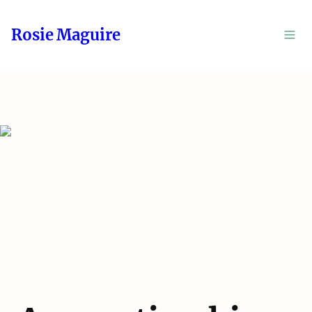
Rosie Maguire